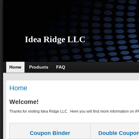
Idea Ridge LLC
Home
Products
FAQ
Home
Welcome!
Thanks for visiting Idea Ridge LLC. Here you will find more information on i
Coupon Binder
Double Coupon