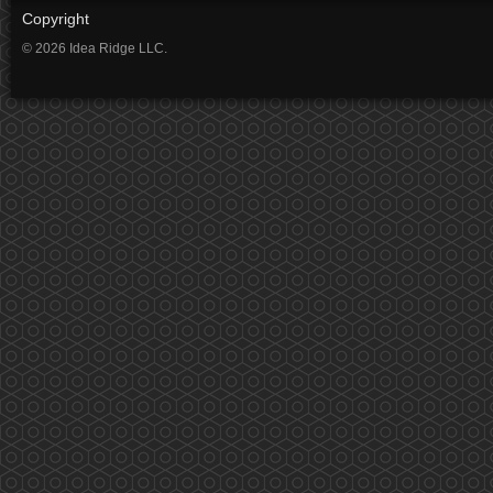
Copyright
© 2026 Idea Ridge LLC.